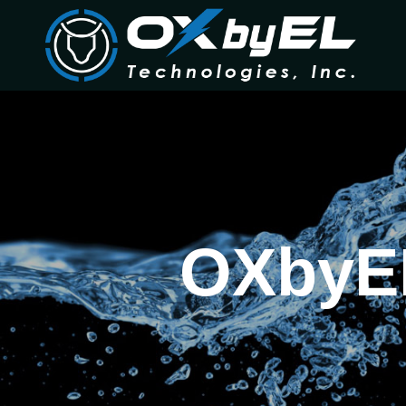
OXbyEL