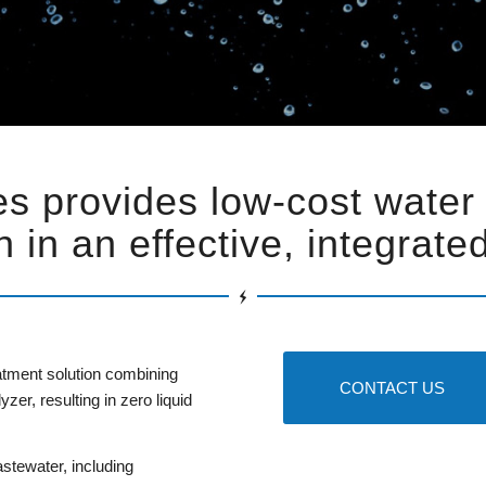
s provides low-cost water
n in an effective, integrat
tment solution combining
CONTACT US
er, resulting in zero liquid
stewater, including