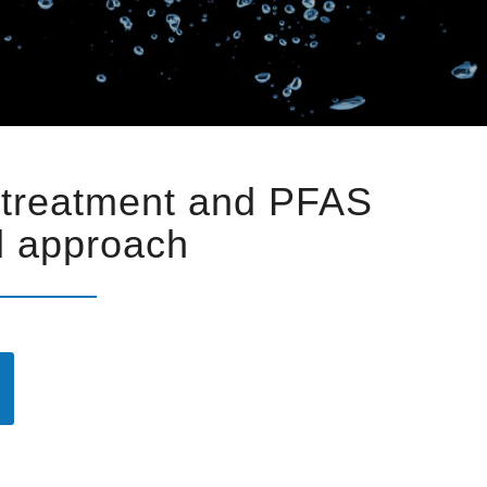
 treatment and PFAS
ed approach