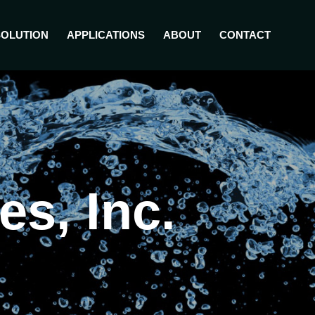
SOLUTION
APPLICATIONS
ABOUT
CONTACT
s, Inc.