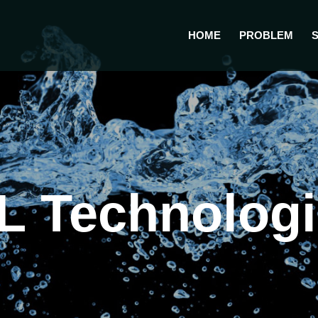
HOME
PROBLEM
 Technologie