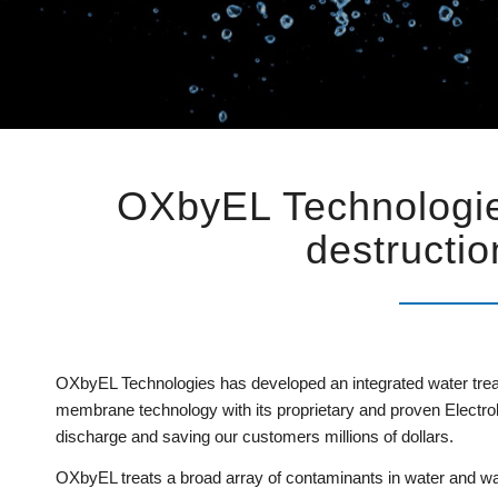
OXbyEL Technologie
destructio
OXbyEL Technologies has developed an integrated water trea
membrane technology with its proprietary and proven Electrolyz
discharge and saving our customers millions of dollars.
OXbyEL treats a broad array of contaminants in water and wa